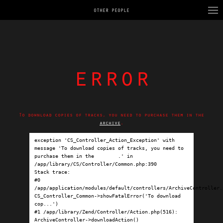
OTHER PEOPLE
error
To download copies of tracks, you need to purchase them in the
archive
.
exception 'CS_Controller_Action_Exception' with 
message 'To download copies of tracks, you need to 
purchase them in the 
archive
.' in 
/app/library/CS/Controller/Common.php:390

Stack trace:

#0 
/app/application/modules/default/controllers/ArchiveController.p
CS_Controller_Common->showFatalError('To download 
cop...')

#1 /app/library/Zend/Controller/Action.php(516): 
ArchiveController->downloadAction()
