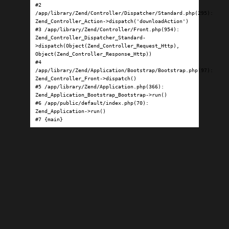
#2 
/app/library/Zend/Controller/Dispatcher/Standard.php(295): 
Zend_Controller_Action->dispatch('downloadAction')

#3 /app/library/Zend/Controller/Front.php(954): 
Zend_Controller_Dispatcher_Standard-
>dispatch(Object(Zend_Controller_Request_Http), 
Object(Zend_Controller_Response_Http))

#4 
/app/library/Zend/Application/Bootstrap/Bootstrap.php(97): 
Zend_Controller_Front->dispatch()

#5 /app/library/Zend/Application.php(366): 
Zend_Application_Bootstrap_Bootstrap->run()

#6 /app/public/default/index.php(70): 
Zend_Application->run()

#7 {main}