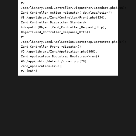
#2 
/app/library/Zend/Controller/Dispatcher/Standard.php(295): 
Zend_Controller_Action->dispatch('downloadAction')

#3 /app/library/Zend/Controller/Front.php(954): 
Zend_Controller_Dispatcher_Standard-
>dispatch(Object(Zend_Controller_Request_Http), 
Object(Zend_Controller_Response_Http))

#4 
/app/library/Zend/Application/Bootstrap/Bootstrap.php(97): 
Zend_Controller_Front->dispatch()

#5 /app/library/Zend/Application.php(366): 
Zend_Application_Bootstrap_Bootstrap->run()

#6 /app/public/default/index.php(70): 
Zend_Application->run()

#7 {main}