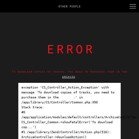
OTHER PEOPLE
error
To download copies of tracks, you need to purchase them in the
archive
.
exception 'CS_Controller_Action_Exception' with 
message 'To download copies of tracks, you need to 
purchase them in the 
archive
.' in 
/app/library/CS/Controller/Common.php:390

Stack trace:

#0 
/app/application/modules/default/controllers/ArchiveController.p
CS_Controller_Common->showFatalError('To download 
cop...')

#1 /app/library/Zend/Controller/Action.php(516): 
ArchiveController->downloadAction()
