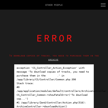
OTHER PEOPLE
error
To download copies of tracks, you need to purchase them in the
archive
.
exception 'CS_Controller_Action_Exception' with 
message 'To download copies of tracks, you need to 
purchase them in the 
archive
.' in 
/app/library/CS/Controller/Common.php:390

Stack trace:

#0 
/app/application/modules/default/controllers/ArchiveController.p
CS_Controller_Common->showFatalError('To download 
cop...')

#1 /app/library/Zend/Controller/Action.php(516): 
ArchiveController->downloadAction()
