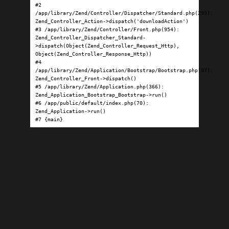
#2 
/app/library/Zend/Controller/Dispatcher/Standard.php(295): 
Zend_Controller_Action->dispatch('downloadAction')

#3 /app/library/Zend/Controller/Front.php(954): 
Zend_Controller_Dispatcher_Standard-
>dispatch(Object(Zend_Controller_Request_Http), 
Object(Zend_Controller_Response_Http))

#4 
/app/library/Zend/Application/Bootstrap/Bootstrap.php(97): 
Zend_Controller_Front->dispatch()

#5 /app/library/Zend/Application.php(366): 
Zend_Application_Bootstrap_Bootstrap->run()

#6 /app/public/default/index.php(70): 
Zend_Application->run()

#7 {main}