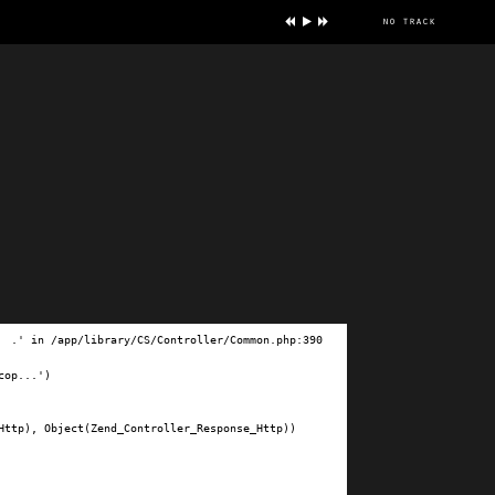
no track
ve
.' in /app/library/CS/Controller/Common.php:390

op...')

ttp), Object(Zend_Controller_Response_Http))
