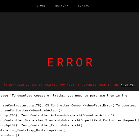
store
network
contact
error
To download copies of tracks, you need to purchase them in the
archive
.
ssage 'To download copies of tracks, you need to purchase them in the 
archi
chiveController.php(76): CS_Controller_Common->showFatalError('To download c
chiveController->downloadAction()

.php(295): Zend_Controller_Action->dispatch('downloadAction')

nd_Controller_Dispatcher_Standard->dispatch(Object(Zend_Controller_Request_H
p.php(97): Zend_Controller_Front->dispatch()

lication_Bootstrap_Bootstrap->run()

ion->run()
