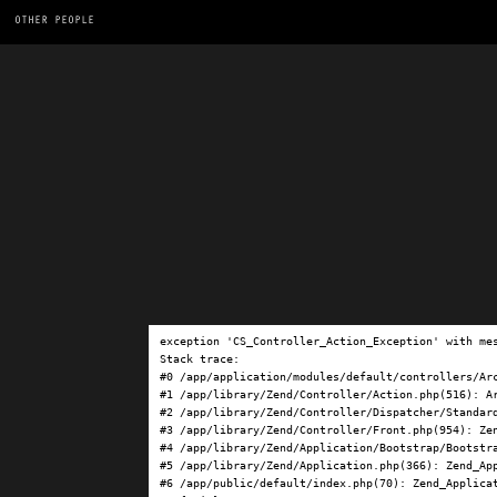
OTHER PEOPLE
exception 'CS_Controller_Action_Exception' with me
Stack trace:

#0 /app/application/modules/default/controllers/Ar
#1 /app/library/Zend/Controller/Action.php(516): Ar
#2 /app/library/Zend/Controller/Dispatcher/Standard
#3 /app/library/Zend/Controller/Front.php(954): Ze
#4 /app/library/Zend/Application/Bootstrap/Bootstra
#5 /app/library/Zend/Application.php(366): Zend_App
#6 /app/public/default/index.php(70): Zend_Applicat