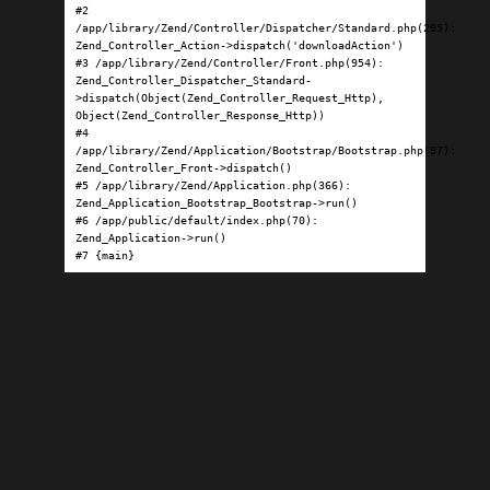
#2 
/app/library/Zend/Controller/Dispatcher/Standard.php(295): 
Zend_Controller_Action->dispatch('downloadAction')

#3 /app/library/Zend/Controller/Front.php(954): 
Zend_Controller_Dispatcher_Standard-
>dispatch(Object(Zend_Controller_Request_Http), 
Object(Zend_Controller_Response_Http))

#4 
/app/library/Zend/Application/Bootstrap/Bootstrap.php(97): 
Zend_Controller_Front->dispatch()

#5 /app/library/Zend/Application.php(366): 
Zend_Application_Bootstrap_Bootstrap->run()

#6 /app/public/default/index.php(70): 
Zend_Application->run()

#7 {main}