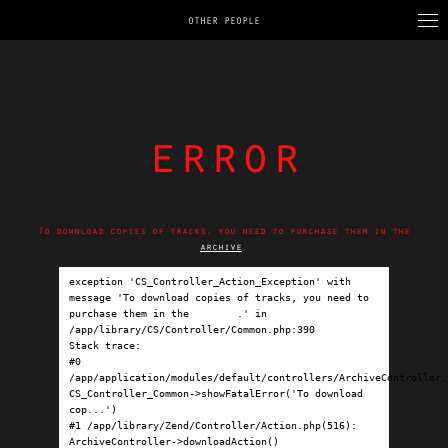
OTHER PEOPLE
error
To download copies of tracks, you need to purchase them in the
archive
.
exception 'CS_Controller_Action_Exception' with 
message 'To download copies of tracks, you need to 
purchase them in the 
archive
.' in 
/app/library/CS/Controller/Common.php:390

Stack trace:

#0 
/app/application/modules/default/controllers/ArchiveController.p
CS_Controller_Common->showFatalError('To download 
cop...')

#1 /app/library/Zend/Controller/Action.php(516): 
ArchiveController->downloadAction()
