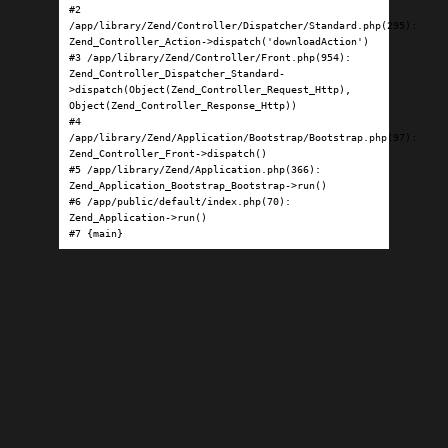
#2 
/app/library/Zend/Controller/Dispatcher/Standard.php(295): 
Zend_Controller_Action->dispatch('downloadAction')

#3 /app/library/Zend/Controller/Front.php(954): 
Zend_Controller_Dispatcher_Standard-
>dispatch(Object(Zend_Controller_Request_Http), 
Object(Zend_Controller_Response_Http))

#4 
/app/library/Zend/Application/Bootstrap/Bootstrap.php(97): 
Zend_Controller_Front->dispatch()

#5 /app/library/Zend/Application.php(366): 
Zend_Application_Bootstrap_Bootstrap->run()

#6 /app/public/default/index.php(70): 
Zend_Application->run()

#7 {main}