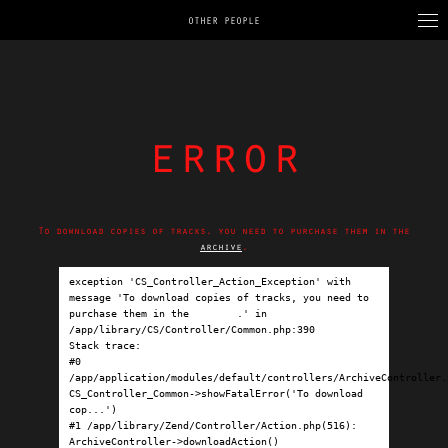
OTHER PEOPLE
error
To download copies of tracks, you need to purchase them in the
archive
.
exception 'CS_Controller_Action_Exception' with 
message 'To download copies of tracks, you need to 
purchase them in the 
archive
.' in 
/app/library/CS/Controller/Common.php:390

Stack trace:

#0 
/app/application/modules/default/controllers/ArchiveController.p
CS_Controller_Common->showFatalError('To download 
cop...')

#1 /app/library/Zend/Controller/Action.php(516): 
ArchiveController->downloadAction()
