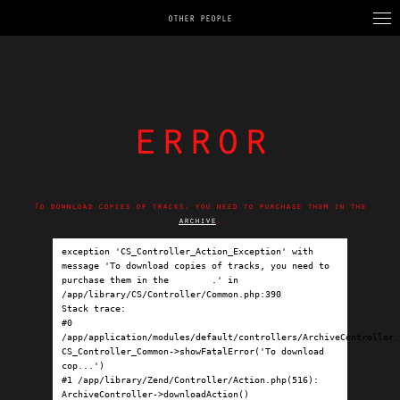
OTHER PEOPLE
error
To download copies of tracks, you need to purchase them in the
archive
.
exception 'CS_Controller_Action_Exception' with 
message 'To download copies of tracks, you need to 
purchase them in the 
archive
.' in 
/app/library/CS/Controller/Common.php:390

Stack trace:

#0 
/app/application/modules/default/controllers/ArchiveController.p
CS_Controller_Common->showFatalError('To download 
cop...')

#1 /app/library/Zend/Controller/Action.php(516): 
ArchiveController->downloadAction()
