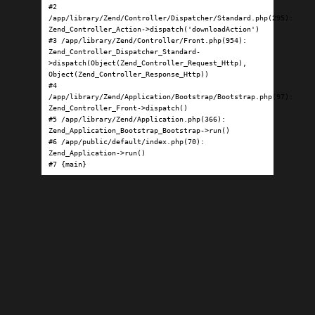
#2 
/app/library/Zend/Controller/Dispatcher/Standard.php(295): 
Zend_Controller_Action->dispatch('downloadAction')

#3 /app/library/Zend/Controller/Front.php(954): 
Zend_Controller_Dispatcher_Standard-
>dispatch(Object(Zend_Controller_Request_Http), 
Object(Zend_Controller_Response_Http))

#4 
/app/library/Zend/Application/Bootstrap/Bootstrap.php(97): 
Zend_Controller_Front->dispatch()

#5 /app/library/Zend/Application.php(366): 
Zend_Application_Bootstrap_Bootstrap->run()

#6 /app/public/default/index.php(70): 
Zend_Application->run()

#7 {main}