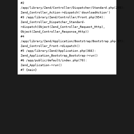
#2 
/app/library/Zend/Controller/Dispatcher/Standard.php(295): 
Zend_Controller_Action->dispatch('downloadAction')

#3 /app/library/Zend/Controller/Front.php(954): 
Zend_Controller_Dispatcher_Standard-
>dispatch(Object(Zend_Controller_Request_Http), 
Object(Zend_Controller_Response_Http))

#4 
/app/library/Zend/Application/Bootstrap/Bootstrap.php(97): 
Zend_Controller_Front->dispatch()

#5 /app/library/Zend/Application.php(366): 
Zend_Application_Bootstrap_Bootstrap->run()

#6 /app/public/default/index.php(70): 
Zend_Application->run()

#7 {main}