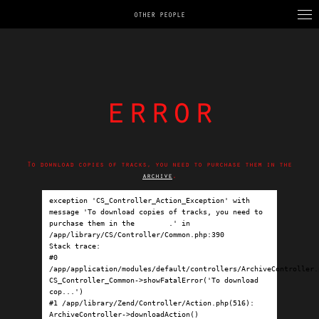
OTHER PEOPLE
error
To download copies of tracks, you need to purchase them in the
archive
.
exception 'CS_Controller_Action_Exception' with 
message 'To download copies of tracks, you need to 
purchase them in the 
archive
.' in 
/app/library/CS/Controller/Common.php:390

Stack trace:

#0 
/app/application/modules/default/controllers/ArchiveController.p
CS_Controller_Common->showFatalError('To download 
cop...')

#1 /app/library/Zend/Controller/Action.php(516): 
ArchiveController->downloadAction()
