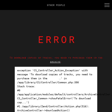
OTHER PEOPLE
error
To download copies of tracks, you need to purchase them in the
archive
.
exception 'CS_Controller_Action_Exception' with 
message 'To download copies of tracks, you need to 
purchase them in the 
archive
.' in 
/app/library/CS/Controller/Common.php:390

Stack trace:

#0 
/app/application/modules/default/controllers/ArchiveController.p
CS_Controller_Common->showFatalError('To download 
cop...')

#1 /app/library/Zend/Controller/Action.php(516): 
ArchiveController->downloadAction()
