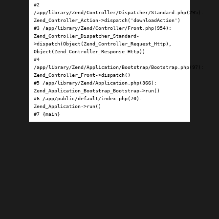
#2 
/app/library/Zend/Controller/Dispatcher/Standard.php(295): 
Zend_Controller_Action->dispatch('downloadAction')

#3 /app/library/Zend/Controller/Front.php(954): 
Zend_Controller_Dispatcher_Standard-
>dispatch(Object(Zend_Controller_Request_Http), 
Object(Zend_Controller_Response_Http))

#4 
/app/library/Zend/Application/Bootstrap/Bootstrap.php(97): 
Zend_Controller_Front->dispatch()

#5 /app/library/Zend/Application.php(366): 
Zend_Application_Bootstrap_Bootstrap->run()

#6 /app/public/default/index.php(70): 
Zend_Application->run()

#7 {main}