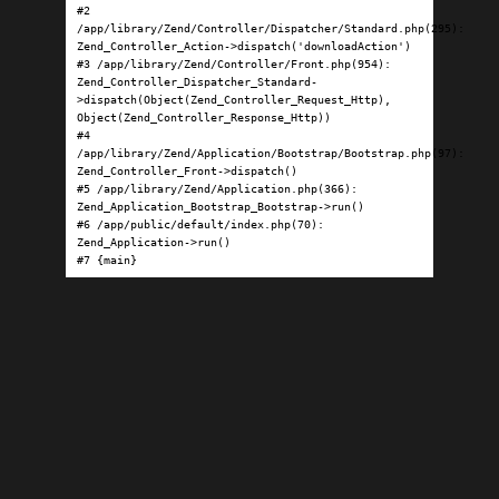
#2 
/app/library/Zend/Controller/Dispatcher/Standard.php(295): 
Zend_Controller_Action->dispatch('downloadAction')

#3 /app/library/Zend/Controller/Front.php(954): 
Zend_Controller_Dispatcher_Standard-
>dispatch(Object(Zend_Controller_Request_Http), 
Object(Zend_Controller_Response_Http))

#4 
/app/library/Zend/Application/Bootstrap/Bootstrap.php(97): 
Zend_Controller_Front->dispatch()

#5 /app/library/Zend/Application.php(366): 
Zend_Application_Bootstrap_Bootstrap->run()

#6 /app/public/default/index.php(70): 
Zend_Application->run()

#7 {main}