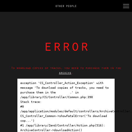
OTHER PEOPLE
error
To download copies of tracks, you need to purchase them in the
archive
.
exception 'CS_Controller_Action_Exception' with 
message 'To download copies of tracks, you need to 
purchase them in the 
archive
.' in 
/app/library/CS/Controller/Common.php:390

Stack trace:

#0 
/app/application/modules/default/controllers/ArchiveController.p
CS_Controller_Common->showFatalError('To download 
cop...')

#1 /app/library/Zend/Controller/Action.php(516): 
ArchiveController->downloadAction()
