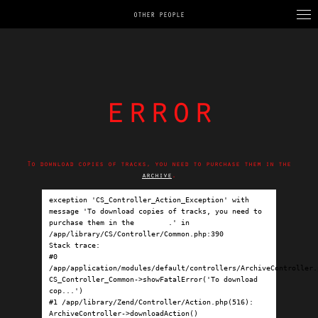
OTHER PEOPLE
error
To download copies of tracks, you need to purchase them in the
archive
.
exception 'CS_Controller_Action_Exception' with 
message 'To download copies of tracks, you need to 
purchase them in the 
archive
.' in 
/app/library/CS/Controller/Common.php:390

Stack trace:

#0 
/app/application/modules/default/controllers/ArchiveController.p
CS_Controller_Common->showFatalError('To download 
cop...')

#1 /app/library/Zend/Controller/Action.php(516): 
ArchiveController->downloadAction()
