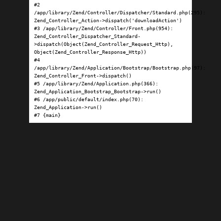
#2 
/app/library/Zend/Controller/Dispatcher/Standard.php(295): 
Zend_Controller_Action->dispatch('downloadAction')

#3 /app/library/Zend/Controller/Front.php(954): 
Zend_Controller_Dispatcher_Standard-
>dispatch(Object(Zend_Controller_Request_Http), 
Object(Zend_Controller_Response_Http))

#4 
/app/library/Zend/Application/Bootstrap/Bootstrap.php(97): 
Zend_Controller_Front->dispatch()

#5 /app/library/Zend/Application.php(366): 
Zend_Application_Bootstrap_Bootstrap->run()

#6 /app/public/default/index.php(70): 
Zend_Application->run()

#7 {main}