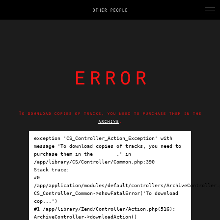
OTHER PEOPLE
error
To download copies of tracks, you need to purchase them in the
archive
.
exception 'CS_Controller_Action_Exception' with 
message 'To download copies of tracks, you need to 
purchase them in the 
archive
.' in 
/app/library/CS/Controller/Common.php:390

Stack trace:

#0 
/app/application/modules/default/controllers/ArchiveController.p
CS_Controller_Common->showFatalError('To download 
cop...')

#1 /app/library/Zend/Controller/Action.php(516): 
ArchiveController->downloadAction()
