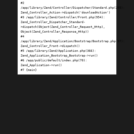
#2 
/app/library/Zend/Controller/Dispatcher/Standard.php(295): 
Zend_Controller_Action->dispatch('downloadAction')

#3 /app/library/Zend/Controller/Front.php(954): 
Zend_Controller_Dispatcher_Standard-
>dispatch(Object(Zend_Controller_Request_Http), 
Object(Zend_Controller_Response_Http))

#4 
/app/library/Zend/Application/Bootstrap/Bootstrap.php(97): 
Zend_Controller_Front->dispatch()

#5 /app/library/Zend/Application.php(366): 
Zend_Application_Bootstrap_Bootstrap->run()

#6 /app/public/default/index.php(70): 
Zend_Application->run()

#7 {main}