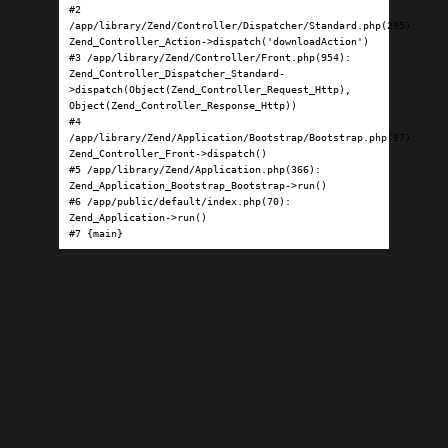
#2 
/app/library/Zend/Controller/Dispatcher/Standard.php(295): 
Zend_Controller_Action->dispatch('downloadAction')

#3 /app/library/Zend/Controller/Front.php(954): 
Zend_Controller_Dispatcher_Standard-
>dispatch(Object(Zend_Controller_Request_Http), 
Object(Zend_Controller_Response_Http))

#4 
/app/library/Zend/Application/Bootstrap/Bootstrap.php(97): 
Zend_Controller_Front->dispatch()

#5 /app/library/Zend/Application.php(366): 
Zend_Application_Bootstrap_Bootstrap->run()

#6 /app/public/default/index.php(70): 
Zend_Application->run()

#7 {main}