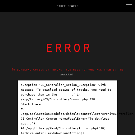
OTHER PEOPLE
error
To download copies of tracks, you need to purchase them in the
archive
.
exception 'CS_Controller_Action_Exception' with 
message 'To download copies of tracks, you need to 
purchase them in the 
archive
.' in 
/app/library/CS/Controller/Common.php:390

Stack trace:

#0 
/app/application/modules/default/controllers/ArchiveController.p
CS_Controller_Common->showFatalError('To download 
cop...')

#1 /app/library/Zend/Controller/Action.php(516): 
ArchiveController->downloadAction()
