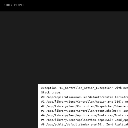
OTHER PEOPLE
exception 'CS_Controller_Action_Exception' with me
Stack trace:

#0 /app/application/modules/default/controllers/Ar
#1 /app/library/Zend/Controller/Action.php(516): Ar
#2 /app/library/Zend/Controller/Dispatcher/Standard
#3 /app/library/Zend/Controller/Front.php(954): Ze
#4 /app/library/Zend/Application/Bootstrap/Bootstra
#5 /app/library/Zend/Application.php(366): Zend_App
#6 /app/public/default/index.php(70): Zend_Applicat