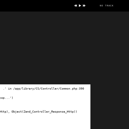
no track
ve
.' in /app/library/CS/Controller/Common.php:390

op...')

ttp), Object(Zend_Controller_Response_Http))
