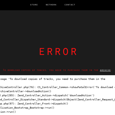
store
network
contact
error
To download copies of tracks, you need to purchase them in the
archive
.
ssage 'To download copies of tracks, you need to purchase them in the 
archi
chiveController.php(76): CS_Controller_Common->showFatalError('To download c
chiveController->downloadAction()

.php(295): Zend_Controller_Action->dispatch('downloadAction')

nd_Controller_Dispatcher_Standard->dispatch(Object(Zend_Controller_Request_H
p.php(97): Zend_Controller_Front->dispatch()

lication_Bootstrap_Bootstrap->run()

ion->run()
