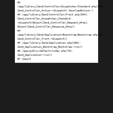
#2 
/app/library/Zend/Controller/Dispatcher/Standard.php(295): 
Zend_Controller_Action->dispatch('downloadAction')

#3 /app/library/Zend/Controller/Front.php(954): 
Zend_Controller_Dispatcher_Standard-
>dispatch(Object(Zend_Controller_Request_Http), 
Object(Zend_Controller_Response_Http))

#4 
/app/library/Zend/Application/Bootstrap/Bootstrap.php(97): 
Zend_Controller_Front->dispatch()

#5 /app/library/Zend/Application.php(366): 
Zend_Application_Bootstrap_Bootstrap->run()

#6 /app/public/default/index.php(70): 
Zend_Application->run()

#7 {main}