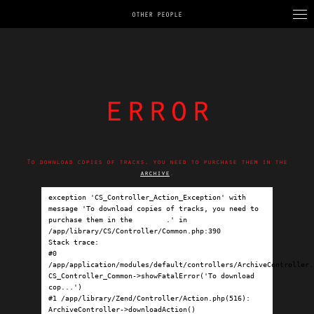
OTHER PEOPLE
error
To download copies of tracks, you need to purchase them in the
archive
.
exception 'CS_Controller_Action_Exception' with 
message 'To download copies of tracks, you need to 
purchase them in the 
archive
.' in 
/app/library/CS/Controller/Common.php:390

Stack trace:

#0 
/app/application/modules/default/controllers/ArchiveController.p
CS_Controller_Common->showFatalError('To download 
cop...')

#1 /app/library/Zend/Controller/Action.php(516): 
ArchiveController->downloadAction()
