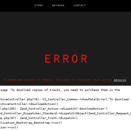
store
network
contact
error
To download copies of tracks, you need to purchase them in the
archive
.
ssage 'To download copies of tracks, you need to purchase them in the 
archi
chiveController.php(76): CS_Controller_Common->showFatalError('To download c
chiveController->downloadAction()

.php(295): Zend_Controller_Action->dispatch('downloadAction')

nd_Controller_Dispatcher_Standard->dispatch(Object(Zend_Controller_Request_H
p.php(97): Zend_Controller_Front->dispatch()

lication_Bootstrap_Bootstrap->run()

ion->run()
