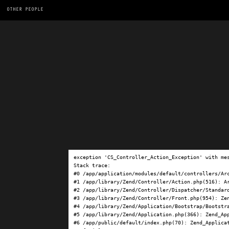
OTHER PEOPLE
exception 'CS_Controller_Action_Exception' with me
Stack trace:

#0 /app/application/modules/default/controllers/Ar
#1 /app/library/Zend/Controller/Action.php(516): Ar
#2 /app/library/Zend/Controller/Dispatcher/Standard
#3 /app/library/Zend/Controller/Front.php(954): Ze
#4 /app/library/Zend/Application/Bootstrap/Bootstra
#5 /app/library/Zend/Application.php(366): Zend_App
#6 /app/public/default/index.php(70): Zend_Applicat