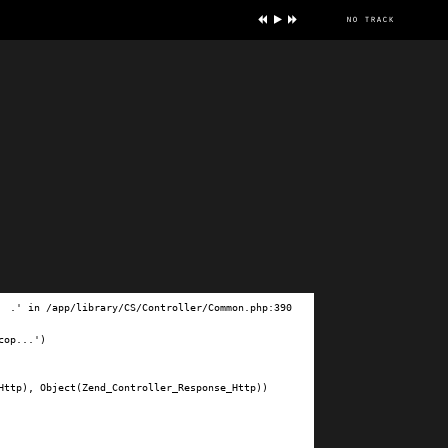
no track
ve
.' in /app/library/CS/Controller/Common.php:390

op...')

ttp), Object(Zend_Controller_Response_Http))
