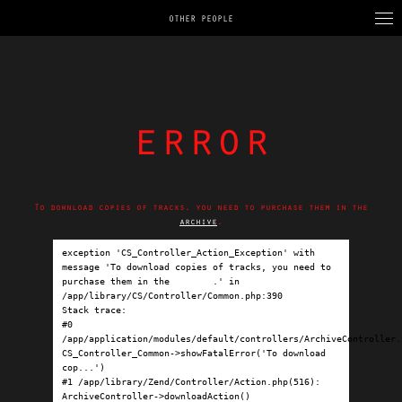
OTHER PEOPLE
error
To download copies of tracks, you need to purchase them in the
archive
.
exception 'CS_Controller_Action_Exception' with 
message 'To download copies of tracks, you need to 
purchase them in the 
archive
.' in 
/app/library/CS/Controller/Common.php:390

Stack trace:

#0 
/app/application/modules/default/controllers/ArchiveController.p
CS_Controller_Common->showFatalError('To download 
cop...')

#1 /app/library/Zend/Controller/Action.php(516): 
ArchiveController->downloadAction()
