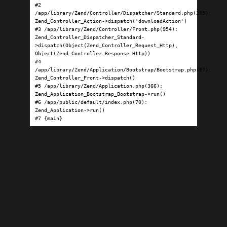
#2 
/app/library/Zend/Controller/Dispatcher/Standard.php(295): 
Zend_Controller_Action->dispatch('downloadAction')

#3 /app/library/Zend/Controller/Front.php(954): 
Zend_Controller_Dispatcher_Standard-
>dispatch(Object(Zend_Controller_Request_Http), 
Object(Zend_Controller_Response_Http))

#4 
/app/library/Zend/Application/Bootstrap/Bootstrap.php(97): 
Zend_Controller_Front->dispatch()

#5 /app/library/Zend/Application.php(366): 
Zend_Application_Bootstrap_Bootstrap->run()

#6 /app/public/default/index.php(70): 
Zend_Application->run()

#7 {main}