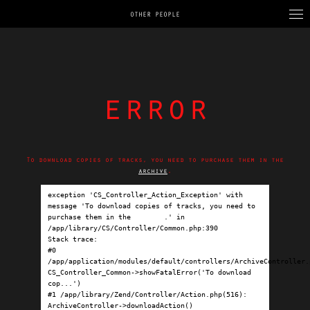
OTHER PEOPLE
error
To download copies of tracks, you need to purchase them in the
archive
.
exception 'CS_Controller_Action_Exception' with 
message 'To download copies of tracks, you need to 
purchase them in the 
archive
.' in 
/app/library/CS/Controller/Common.php:390

Stack trace:

#0 
/app/application/modules/default/controllers/ArchiveController.p
CS_Controller_Common->showFatalError('To download 
cop...')

#1 /app/library/Zend/Controller/Action.php(516): 
ArchiveController->downloadAction()
