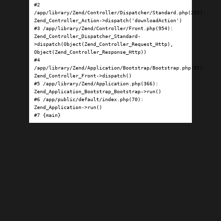
#2 
/app/library/Zend/Controller/Dispatcher/Standard.php(295): 
Zend_Controller_Action->dispatch('downloadAction')

#3 /app/library/Zend/Controller/Front.php(954): 
Zend_Controller_Dispatcher_Standard-
>dispatch(Object(Zend_Controller_Request_Http), 
Object(Zend_Controller_Response_Http))

#4 
/app/library/Zend/Application/Bootstrap/Bootstrap.php(97): 
Zend_Controller_Front->dispatch()

#5 /app/library/Zend/Application.php(366): 
Zend_Application_Bootstrap_Bootstrap->run()

#6 /app/public/default/index.php(70): 
Zend_Application->run()

#7 {main}