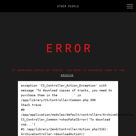
OTHER PEOPLE
error
To download copies of tracks, you need to purchase them in the
archive
.
exception 'CS_Controller_Action_Exception' with 
message 'To download copies of tracks, you need to 
purchase them in the 
archive
.' in 
/app/library/CS/Controller/Common.php:390

Stack trace:

#0 
/app/application/modules/default/controllers/ArchiveController.p
CS_Controller_Common->showFatalError('To download 
cop...')

#1 /app/library/Zend/Controller/Action.php(516): 
ArchiveController->downloadAction()
