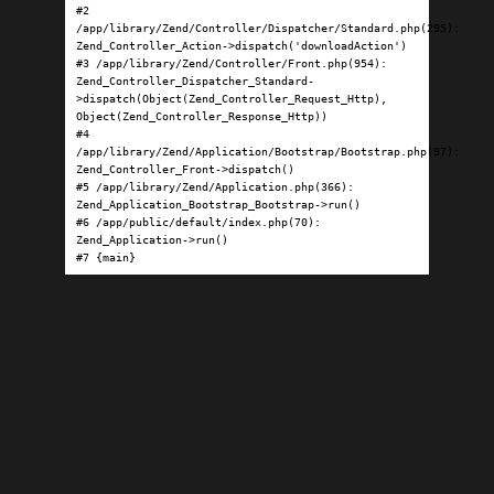
#2 
/app/library/Zend/Controller/Dispatcher/Standard.php(295): 
Zend_Controller_Action->dispatch('downloadAction')

#3 /app/library/Zend/Controller/Front.php(954): 
Zend_Controller_Dispatcher_Standard-
>dispatch(Object(Zend_Controller_Request_Http), 
Object(Zend_Controller_Response_Http))

#4 
/app/library/Zend/Application/Bootstrap/Bootstrap.php(97): 
Zend_Controller_Front->dispatch()

#5 /app/library/Zend/Application.php(366): 
Zend_Application_Bootstrap_Bootstrap->run()

#6 /app/public/default/index.php(70): 
Zend_Application->run()

#7 {main}