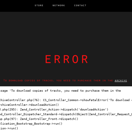
store
network
contact
error
To download copies of tracks, you need to purchase them in the
archive
.
ssage 'To download copies of tracks, you need to purchase them in the 
archi
chiveController.php(76): CS_Controller_Common->showFatalError('To download c
chiveController->downloadAction()

.php(295): Zend_Controller_Action->dispatch('downloadAction')

nd_Controller_Dispatcher_Standard->dispatch(Object(Zend_Controller_Request_H
p.php(97): Zend_Controller_Front->dispatch()

lication_Bootstrap_Bootstrap->run()

ion->run()
