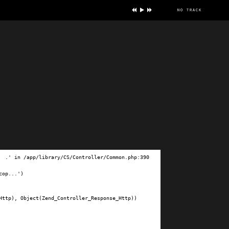
no track
ve
.' in /app/library/CS/Controller/Common.php:390

op...')

ttp), Object(Zend_Controller_Response_Http))
