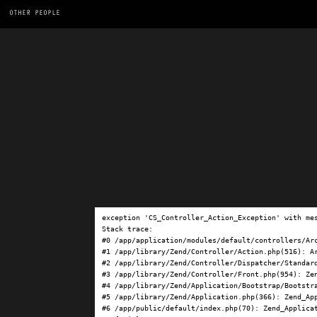
OTHER PEOPLE
exception 'CS_Controller_Action_Exception' with me
Stack trace:

#0 /app/application/modules/default/controllers/Ar
#1 /app/library/Zend/Controller/Action.php(516): Ar
#2 /app/library/Zend/Controller/Dispatcher/Standard
#3 /app/library/Zend/Controller/Front.php(954): Ze
#4 /app/library/Zend/Application/Bootstrap/Bootstra
#5 /app/library/Zend/Application.php(366): Zend_App
#6 /app/public/default/index.php(70): Zend_Applicat