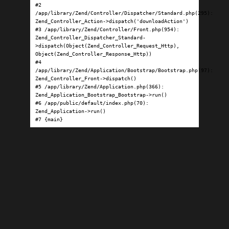
#2 
/app/library/Zend/Controller/Dispatcher/Standard.php(295): 
Zend_Controller_Action->dispatch('downloadAction')

#3 /app/library/Zend/Controller/Front.php(954): 
Zend_Controller_Dispatcher_Standard-
>dispatch(Object(Zend_Controller_Request_Http), 
Object(Zend_Controller_Response_Http))

#4 
/app/library/Zend/Application/Bootstrap/Bootstrap.php(97): 
Zend_Controller_Front->dispatch()

#5 /app/library/Zend/Application.php(366): 
Zend_Application_Bootstrap_Bootstrap->run()

#6 /app/public/default/index.php(70): 
Zend_Application->run()

#7 {main}