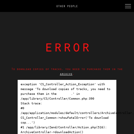
OTHER PEOPLE
error
To download copies of tracks, you need to purchase them in the
archive
.
exception 'CS_Controller_Action_Exception' with 
message 'To download copies of tracks, you need to 
purchase them in the 
archive
.' in 
/app/library/CS/Controller/Common.php:390

Stack trace:

#0 
/app/application/modules/default/controllers/ArchiveController.p
CS_Controller_Common->showFatalError('To download 
cop...')

#1 /app/library/Zend/Controller/Action.php(516): 
ArchiveController->downloadAction()
