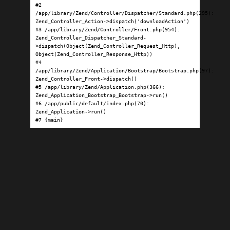
#2 
/app/library/Zend/Controller/Dispatcher/Standard.php(295): 
Zend_Controller_Action->dispatch('downloadAction')

#3 /app/library/Zend/Controller/Front.php(954): 
Zend_Controller_Dispatcher_Standard-
>dispatch(Object(Zend_Controller_Request_Http), 
Object(Zend_Controller_Response_Http))

#4 
/app/library/Zend/Application/Bootstrap/Bootstrap.php(97): 
Zend_Controller_Front->dispatch()

#5 /app/library/Zend/Application.php(366): 
Zend_Application_Bootstrap_Bootstrap->run()

#6 /app/public/default/index.php(70): 
Zend_Application->run()

#7 {main}