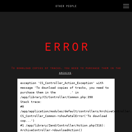
OTHER PEOPLE
error
To download copies of tracks, you need to purchase them in the
archive
.
exception 'CS_Controller_Action_Exception' with 
message 'To download copies of tracks, you need to 
purchase them in the 
archive
.' in 
/app/library/CS/Controller/Common.php:390

Stack trace:

#0 
/app/application/modules/default/controllers/ArchiveController.p
CS_Controller_Common->showFatalError('To download 
cop...')

#1 /app/library/Zend/Controller/Action.php(516): 
ArchiveController->downloadAction()
