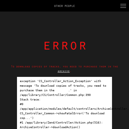
OTHER PEOPLE
error
To download copies of tracks, you need to purchase them in the
archive
.
exception 'CS_Controller_Action_Exception' with 
message 'To download copies of tracks, you need to 
purchase them in the 
archive
.' in 
/app/library/CS/Controller/Common.php:390

Stack trace:

#0 
/app/application/modules/default/controllers/ArchiveController.p
CS_Controller_Common->showFatalError('To download 
cop...')

#1 /app/library/Zend/Controller/Action.php(516): 
ArchiveController->downloadAction()
