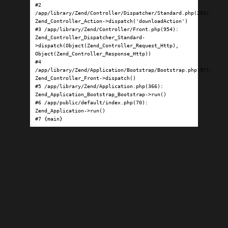
#2 
/app/library/Zend/Controller/Dispatcher/Standard.php(295): 
Zend_Controller_Action->dispatch('downloadAction')

#3 /app/library/Zend/Controller/Front.php(954): 
Zend_Controller_Dispatcher_Standard-
>dispatch(Object(Zend_Controller_Request_Http), 
Object(Zend_Controller_Response_Http))

#4 
/app/library/Zend/Application/Bootstrap/Bootstrap.php(97): 
Zend_Controller_Front->dispatch()

#5 /app/library/Zend/Application.php(366): 
Zend_Application_Bootstrap_Bootstrap->run()

#6 /app/public/default/index.php(70): 
Zend_Application->run()

#7 {main}