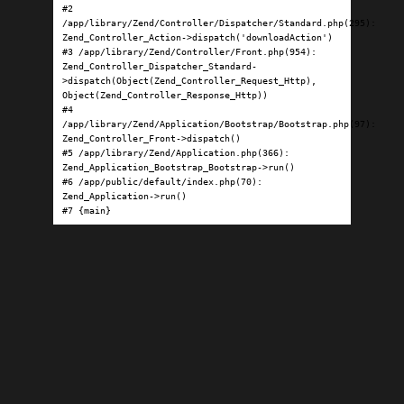
#2 
/app/library/Zend/Controller/Dispatcher/Standard.php(295): 
Zend_Controller_Action->dispatch('downloadAction')

#3 /app/library/Zend/Controller/Front.php(954): 
Zend_Controller_Dispatcher_Standard-
>dispatch(Object(Zend_Controller_Request_Http), 
Object(Zend_Controller_Response_Http))

#4 
/app/library/Zend/Application/Bootstrap/Bootstrap.php(97): 
Zend_Controller_Front->dispatch()

#5 /app/library/Zend/Application.php(366): 
Zend_Application_Bootstrap_Bootstrap->run()

#6 /app/public/default/index.php(70): 
Zend_Application->run()

#7 {main}