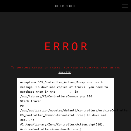
OTHER PEOPLE
error
To download copies of tracks, you need to purchase them in the
archive
.
exception 'CS_Controller_Action_Exception' with 
message 'To download copies of tracks, you need to 
purchase them in the 
archive
.' in 
/app/library/CS/Controller/Common.php:390

Stack trace:

#0 
/app/application/modules/default/controllers/ArchiveController.p
CS_Controller_Common->showFatalError('To download 
cop...')

#1 /app/library/Zend/Controller/Action.php(516): 
ArchiveController->downloadAction()
