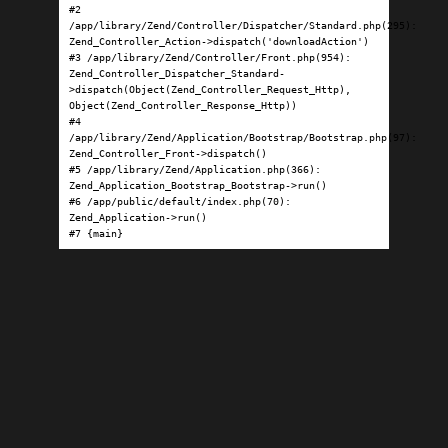
#2 
/app/library/Zend/Controller/Dispatcher/Standard.php(295): 
Zend_Controller_Action->dispatch('downloadAction')

#3 /app/library/Zend/Controller/Front.php(954): 
Zend_Controller_Dispatcher_Standard-
>dispatch(Object(Zend_Controller_Request_Http), 
Object(Zend_Controller_Response_Http))

#4 
/app/library/Zend/Application/Bootstrap/Bootstrap.php(97): 
Zend_Controller_Front->dispatch()

#5 /app/library/Zend/Application.php(366): 
Zend_Application_Bootstrap_Bootstrap->run()

#6 /app/public/default/index.php(70): 
Zend_Application->run()

#7 {main}