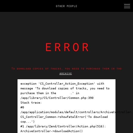
OTHER PEOPLE
error
To download copies of tracks, you need to purchase them in the
archive
.
exception 'CS_Controller_Action_Exception' with 
message 'To download copies of tracks, you need to 
purchase them in the 
archive
.' in 
/app/library/CS/Controller/Common.php:390

Stack trace:

#0 
/app/application/modules/default/controllers/ArchiveController.p
CS_Controller_Common->showFatalError('To download 
cop...')

#1 /app/library/Zend/Controller/Action.php(516): 
ArchiveController->downloadAction()
