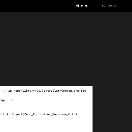
no track
ve
.' in /app/library/CS/Controller/Common.php:390

op...')

ttp), Object(Zend_Controller_Response_Http))
