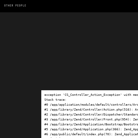
OTHER PEOPLE
exception 'CS_Controller_Action_Exception' with me
Stack trace:

#0 /app/application/modules/default/controllers/Ar
#1 /app/library/Zend/Controller/Action.php(516): Ar
#2 /app/library/Zend/Controller/Dispatcher/Standard
#3 /app/library/Zend/Controller/Front.php(954): Ze
#4 /app/library/Zend/Application/Bootstrap/Bootstra
#5 /app/library/Zend/Application.php(366): Zend_App
#6 /app/public/default/index.php(70): Zend_Applicat