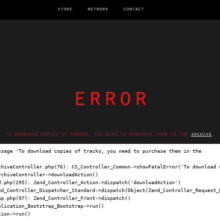
store
network
contact
error
To download copies of tracks, you need to purchase them in the
archive
.
ssage 'To download copies of tracks, you need to purchase them in the 
archi
chiveController.php(76): CS_Controller_Common->showFatalError('To download c
chiveController->downloadAction()

.php(295): Zend_Controller_Action->dispatch('downloadAction')

nd_Controller_Dispatcher_Standard->dispatch(Object(Zend_Controller_Request_H
p.php(97): Zend_Controller_Front->dispatch()

lication_Bootstrap_Bootstrap->run()

ion->run()
