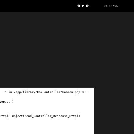
no track
ve
.' in /app/library/CS/Controller/Common.php:390

op...')

ttp), Object(Zend_Controller_Response_Http))
