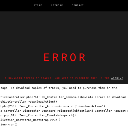
store
network
contact
error
To download copies of tracks, you need to purchase them in the
archive
.
ssage 'To download copies of tracks, you need to purchase them in the 
archi
chiveController.php(76): CS_Controller_Common->showFatalError('To download c
chiveController->downloadAction()

.php(295): Zend_Controller_Action->dispatch('downloadAction')

nd_Controller_Dispatcher_Standard->dispatch(Object(Zend_Controller_Request_H
p.php(97): Zend_Controller_Front->dispatch()

lication_Bootstrap_Bootstrap->run()

ion->run()
