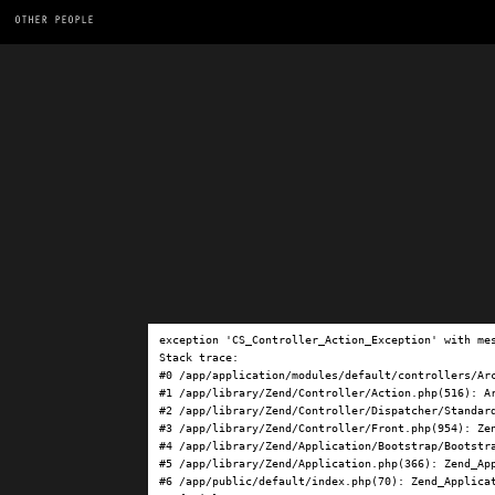
OTHER PEOPLE
exception 'CS_Controller_Action_Exception' with me
Stack trace:

#0 /app/application/modules/default/controllers/Ar
#1 /app/library/Zend/Controller/Action.php(516): Ar
#2 /app/library/Zend/Controller/Dispatcher/Standard
#3 /app/library/Zend/Controller/Front.php(954): Ze
#4 /app/library/Zend/Application/Bootstrap/Bootstra
#5 /app/library/Zend/Application.php(366): Zend_App
#6 /app/public/default/index.php(70): Zend_Applicat