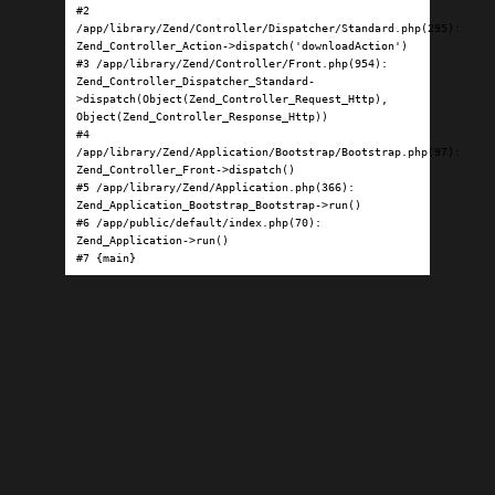
#2 
/app/library/Zend/Controller/Dispatcher/Standard.php(295): 
Zend_Controller_Action->dispatch('downloadAction')

#3 /app/library/Zend/Controller/Front.php(954): 
Zend_Controller_Dispatcher_Standard-
>dispatch(Object(Zend_Controller_Request_Http), 
Object(Zend_Controller_Response_Http))

#4 
/app/library/Zend/Application/Bootstrap/Bootstrap.php(97): 
Zend_Controller_Front->dispatch()

#5 /app/library/Zend/Application.php(366): 
Zend_Application_Bootstrap_Bootstrap->run()

#6 /app/public/default/index.php(70): 
Zend_Application->run()

#7 {main}