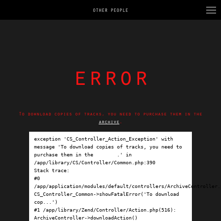
OTHER PEOPLE
error
To download copies of tracks, you need to purchase them in the
archive
.
exception 'CS_Controller_Action_Exception' with 
message 'To download copies of tracks, you need to 
purchase them in the 
archive
.' in 
/app/library/CS/Controller/Common.php:390

Stack trace:

#0 
/app/application/modules/default/controllers/ArchiveController.p
CS_Controller_Common->showFatalError('To download 
cop...')

#1 /app/library/Zend/Controller/Action.php(516): 
ArchiveController->downloadAction()
