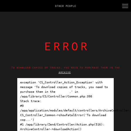
OTHER PEOPLE
error
To download copies of tracks, you need to purchase them in the
archive
.
exception 'CS_Controller_Action_Exception' with 
message 'To download copies of tracks, you need to 
purchase them in the 
archive
.' in 
/app/library/CS/Controller/Common.php:390

Stack trace:

#0 
/app/application/modules/default/controllers/ArchiveController.p
CS_Controller_Common->showFatalError('To download 
cop...')

#1 /app/library/Zend/Controller/Action.php(516): 
ArchiveController->downloadAction()
