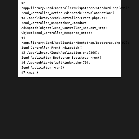
#2 
/app/library/Zend/Controller/Dispatcher/Standard.php(295): 
Zend_Controller_Action->dispatch('downloadAction')

#3 /app/library/Zend/Controller/Front.php(954): 
Zend_Controller_Dispatcher_Standard-
>dispatch(Object(Zend_Controller_Request_Http), 
Object(Zend_Controller_Response_Http))

#4 
/app/library/Zend/Application/Bootstrap/Bootstrap.php(97): 
Zend_Controller_Front->dispatch()

#5 /app/library/Zend/Application.php(366): 
Zend_Application_Bootstrap_Bootstrap->run()

#6 /app/public/default/index.php(70): 
Zend_Application->run()

#7 {main}