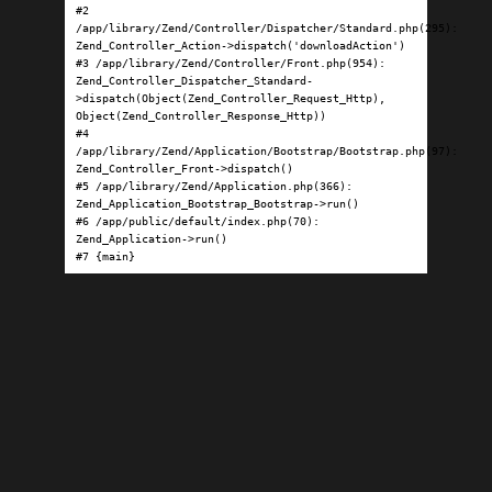
#2 
/app/library/Zend/Controller/Dispatcher/Standard.php(295): 
Zend_Controller_Action->dispatch('downloadAction')

#3 /app/library/Zend/Controller/Front.php(954): 
Zend_Controller_Dispatcher_Standard-
>dispatch(Object(Zend_Controller_Request_Http), 
Object(Zend_Controller_Response_Http))

#4 
/app/library/Zend/Application/Bootstrap/Bootstrap.php(97): 
Zend_Controller_Front->dispatch()

#5 /app/library/Zend/Application.php(366): 
Zend_Application_Bootstrap_Bootstrap->run()

#6 /app/public/default/index.php(70): 
Zend_Application->run()

#7 {main}