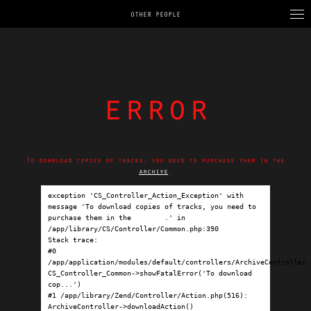
OTHER PEOPLE
error
To download copies of tracks, you need to purchase them in the
archive
.
exception 'CS_Controller_Action_Exception' with 
message 'To download copies of tracks, you need to 
purchase them in the 
archive
.' in 
/app/library/CS/Controller/Common.php:390

Stack trace:

#0 
/app/application/modules/default/controllers/ArchiveController.p
CS_Controller_Common->showFatalError('To download 
cop...')

#1 /app/library/Zend/Controller/Action.php(516): 
ArchiveController->downloadAction()
