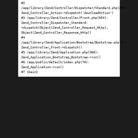
#2 
/app/library/Zend/Controller/Dispatcher/Standard.php(295): 
Zend_Controller_Action->dispatch('downloadAction')

#3 /app/library/Zend/Controller/Front.php(954): 
Zend_Controller_Dispatcher_Standard-
>dispatch(Object(Zend_Controller_Request_Http), 
Object(Zend_Controller_Response_Http))

#4 
/app/library/Zend/Application/Bootstrap/Bootstrap.php(97): 
Zend_Controller_Front->dispatch()

#5 /app/library/Zend/Application.php(366): 
Zend_Application_Bootstrap_Bootstrap->run()

#6 /app/public/default/index.php(70): 
Zend_Application->run()

#7 {main}