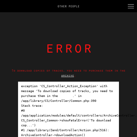
OTHER PEOPLE
error
To download copies of tracks, you need to purchase them in the
archive
.
exception 'CS_Controller_Action_Exception' with 
message 'To download copies of tracks, you need to 
purchase them in the 
archive
.' in 
/app/library/CS/Controller/Common.php:390

Stack trace:

#0 
/app/application/modules/default/controllers/ArchiveController.p
CS_Controller_Common->showFatalError('To download 
cop...')

#1 /app/library/Zend/Controller/Action.php(516): 
ArchiveController->downloadAction()
