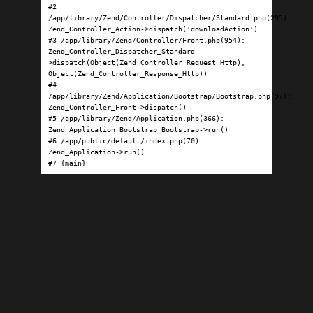
#2 
/app/library/Zend/Controller/Dispatcher/Standard.php(295): 
Zend_Controller_Action->dispatch('downloadAction')

#3 /app/library/Zend/Controller/Front.php(954): 
Zend_Controller_Dispatcher_Standard-
>dispatch(Object(Zend_Controller_Request_Http), 
Object(Zend_Controller_Response_Http))

#4 
/app/library/Zend/Application/Bootstrap/Bootstrap.php(97): 
Zend_Controller_Front->dispatch()

#5 /app/library/Zend/Application.php(366): 
Zend_Application_Bootstrap_Bootstrap->run()

#6 /app/public/default/index.php(70): 
Zend_Application->run()

#7 {main}