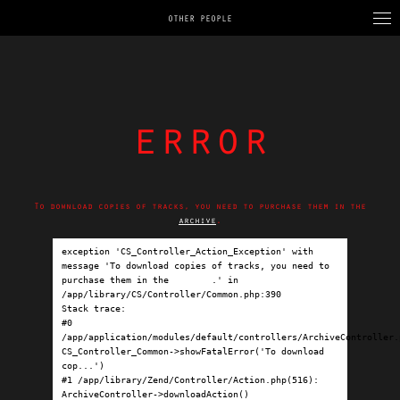
OTHER PEOPLE
error
To download copies of tracks, you need to purchase them in the
archive
.
exception 'CS_Controller_Action_Exception' with 
message 'To download copies of tracks, you need to 
purchase them in the 
archive
.' in 
/app/library/CS/Controller/Common.php:390

Stack trace:

#0 
/app/application/modules/default/controllers/ArchiveController.p
CS_Controller_Common->showFatalError('To download 
cop...')

#1 /app/library/Zend/Controller/Action.php(516): 
ArchiveController->downloadAction()
