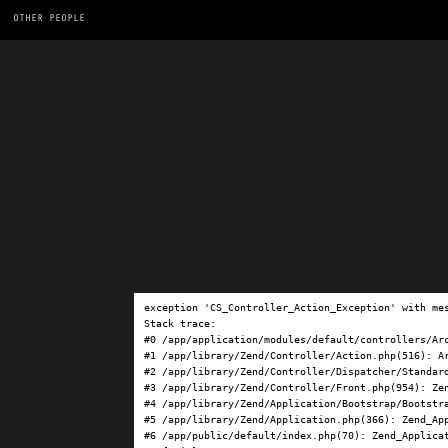
OTHER PEOPLE
exception 'CS_Controller_Action_Exception' with me
Stack trace:

#0 /app/application/modules/default/controllers/Ar
#1 /app/library/Zend/Controller/Action.php(516): Ar
#2 /app/library/Zend/Controller/Dispatcher/Standard
#3 /app/library/Zend/Controller/Front.php(954): Ze
#4 /app/library/Zend/Application/Bootstrap/Bootstra
#5 /app/library/Zend/Application.php(366): Zend_App
#6 /app/public/default/index.php(70): Zend_Applicat