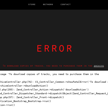
store
network
contact
error
To download copies of tracks, you need to purchase them in the
archive
.
ssage 'To download copies of tracks, you need to purchase them in the 
archi
chiveController.php(76): CS_Controller_Common->showFatalError('To download c
chiveController->downloadAction()

.php(295): Zend_Controller_Action->dispatch('downloadAction')

nd_Controller_Dispatcher_Standard->dispatch(Object(Zend_Controller_Request_H
p.php(97): Zend_Controller_Front->dispatch()

lication_Bootstrap_Bootstrap->run()

ion->run()
