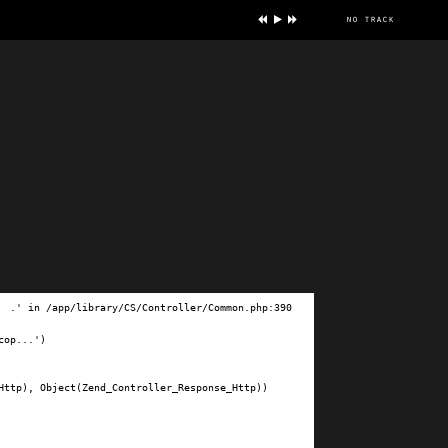
no track
ve
.' in /app/library/CS/Controller/Common.php:390

op...')

ttp), Object(Zend_Controller_Response_Http))
