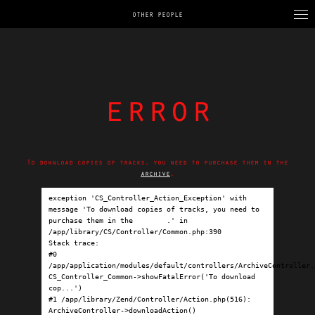
OTHER PEOPLE
error
To download copies of tracks, you need to purchase them in the
archive
.
exception 'CS_Controller_Action_Exception' with 
message 'To download copies of tracks, you need to 
purchase them in the 
archive
.' in 
/app/library/CS/Controller/Common.php:390

Stack trace:

#0 
/app/application/modules/default/controllers/ArchiveController.p
CS_Controller_Common->showFatalError('To download 
cop...')

#1 /app/library/Zend/Controller/Action.php(516): 
ArchiveController->downloadAction()
