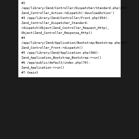
#2 
/app/library/Zend/Controller/Dispatcher/Standard.php(295): 
Zend_Controller_Action->dispatch('downloadAction')

#3 /app/library/Zend/Controller/Front.php(954): 
Zend_Controller_Dispatcher_Standard-
>dispatch(Object(Zend_Controller_Request_Http), 
Object(Zend_Controller_Response_Http))

#4 
/app/library/Zend/Application/Bootstrap/Bootstrap.php(97): 
Zend_Controller_Front->dispatch()

#5 /app/library/Zend/Application.php(366): 
Zend_Application_Bootstrap_Bootstrap->run()

#6 /app/public/default/index.php(70): 
Zend_Application->run()

#7 {main}