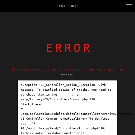
OTHER PEOPLE
error
To download copies of tracks, you need to purchase them in the
archive
.
exception 'CS_Controller_Action_Exception' with 
message 'To download copies of tracks, you need to 
purchase them in the 
archive
.' in 
/app/library/CS/Controller/Common.php:390

Stack trace:

#0 
/app/application/modules/default/controllers/ArchiveController.p
CS_Controller_Common->showFatalError('To download 
cop...')

#1 /app/library/Zend/Controller/Action.php(516): 
ArchiveController->downloadAction()
