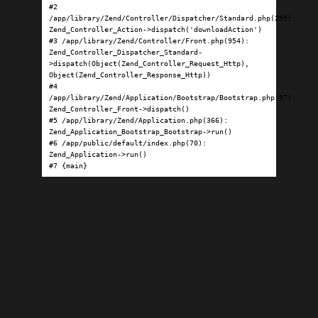
#2 
/app/library/Zend/Controller/Dispatcher/Standard.php(295): 
Zend_Controller_Action->dispatch('downloadAction')

#3 /app/library/Zend/Controller/Front.php(954): 
Zend_Controller_Dispatcher_Standard-
>dispatch(Object(Zend_Controller_Request_Http), 
Object(Zend_Controller_Response_Http))

#4 
/app/library/Zend/Application/Bootstrap/Bootstrap.php(97): 
Zend_Controller_Front->dispatch()

#5 /app/library/Zend/Application.php(366): 
Zend_Application_Bootstrap_Bootstrap->run()

#6 /app/public/default/index.php(70): 
Zend_Application->run()

#7 {main}