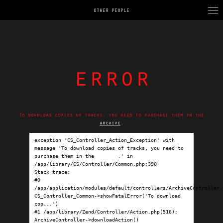
OTHER PEOPLE
error
To download copies of tracks, you need to purchase them in the
archive
.
exception 'CS_Controller_Action_Exception' with 
message 'To download copies of tracks, you need to 
purchase them in the 
archive
.' in 
/app/library/CS/Controller/Common.php:390

Stack trace:

#0 
/app/application/modules/default/controllers/ArchiveController.p
CS_Controller_Common->showFatalError('To download 
cop...')

#1 /app/library/Zend/Controller/Action.php(516): 
ArchiveController->downloadAction()
