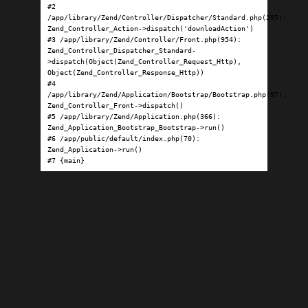
#2 
/app/library/Zend/Controller/Dispatcher/Standard.php(295): 
Zend_Controller_Action->dispatch('downloadAction')

#3 /app/library/Zend/Controller/Front.php(954): 
Zend_Controller_Dispatcher_Standard-
>dispatch(Object(Zend_Controller_Request_Http), 
Object(Zend_Controller_Response_Http))

#4 
/app/library/Zend/Application/Bootstrap/Bootstrap.php(97): 
Zend_Controller_Front->dispatch()

#5 /app/library/Zend/Application.php(366): 
Zend_Application_Bootstrap_Bootstrap->run()

#6 /app/public/default/index.php(70): 
Zend_Application->run()

#7 {main}