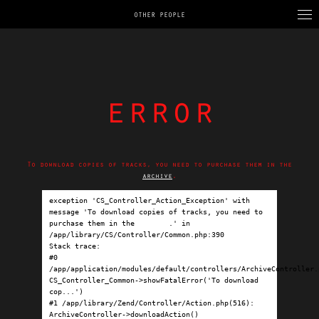
OTHER PEOPLE
error
To download copies of tracks, you need to purchase them in the
archive
.
exception 'CS_Controller_Action_Exception' with 
message 'To download copies of tracks, you need to 
purchase them in the 
archive
.' in 
/app/library/CS/Controller/Common.php:390

Stack trace:

#0 
/app/application/modules/default/controllers/ArchiveController.p
CS_Controller_Common->showFatalError('To download 
cop...')

#1 /app/library/Zend/Controller/Action.php(516): 
ArchiveController->downloadAction()
