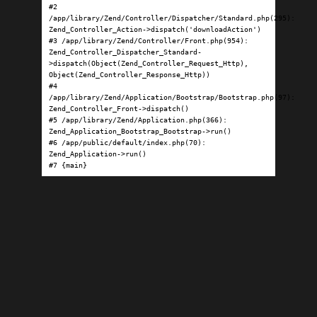
#2 
/app/library/Zend/Controller/Dispatcher/Standard.php(295): 
Zend_Controller_Action->dispatch('downloadAction')

#3 /app/library/Zend/Controller/Front.php(954): 
Zend_Controller_Dispatcher_Standard-
>dispatch(Object(Zend_Controller_Request_Http), 
Object(Zend_Controller_Response_Http))

#4 
/app/library/Zend/Application/Bootstrap/Bootstrap.php(97): 
Zend_Controller_Front->dispatch()

#5 /app/library/Zend/Application.php(366): 
Zend_Application_Bootstrap_Bootstrap->run()

#6 /app/public/default/index.php(70): 
Zend_Application->run()

#7 {main}