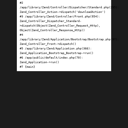
#2 
/app/library/Zend/Controller/Dispatcher/Standard.php(295): 
Zend_Controller_Action->dispatch('downloadAction')

#3 /app/library/Zend/Controller/Front.php(954): 
Zend_Controller_Dispatcher_Standard-
>dispatch(Object(Zend_Controller_Request_Http), 
Object(Zend_Controller_Response_Http))

#4 
/app/library/Zend/Application/Bootstrap/Bootstrap.php(97): 
Zend_Controller_Front->dispatch()

#5 /app/library/Zend/Application.php(366): 
Zend_Application_Bootstrap_Bootstrap->run()

#6 /app/public/default/index.php(70): 
Zend_Application->run()

#7 {main}