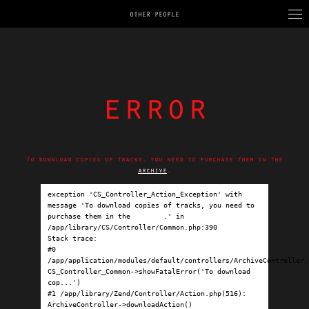
OTHER PEOPLE
error
To download copies of tracks, you need to purchase them in the
archive
.
exception 'CS_Controller_Action_Exception' with 
message 'To download copies of tracks, you need to 
purchase them in the 
archive
.' in 
/app/library/CS/Controller/Common.php:390

Stack trace:

#0 
/app/application/modules/default/controllers/ArchiveController.p
CS_Controller_Common->showFatalError('To download 
cop...')

#1 /app/library/Zend/Controller/Action.php(516): 
ArchiveController->downloadAction()
