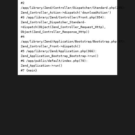
#2 
/app/library/Zend/Controller/Dispatcher/Standard.php(295): 
Zend_Controller_Action->dispatch('downloadAction')

#3 /app/library/Zend/Controller/Front.php(954): 
Zend_Controller_Dispatcher_Standard-
>dispatch(Object(Zend_Controller_Request_Http), 
Object(Zend_Controller_Response_Http))

#4 
/app/library/Zend/Application/Bootstrap/Bootstrap.php(97): 
Zend_Controller_Front->dispatch()

#5 /app/library/Zend/Application.php(366): 
Zend_Application_Bootstrap_Bootstrap->run()

#6 /app/public/default/index.php(70): 
Zend_Application->run()

#7 {main}