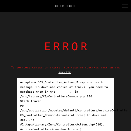
OTHER PEOPLE
error
To download copies of tracks, you need to purchase them in the
archive
.
exception 'CS_Controller_Action_Exception' with 
message 'To download copies of tracks, you need to 
purchase them in the 
archive
.' in 
/app/library/CS/Controller/Common.php:390

Stack trace:

#0 
/app/application/modules/default/controllers/ArchiveController.p
CS_Controller_Common->showFatalError('To download 
cop...')

#1 /app/library/Zend/Controller/Action.php(516): 
ArchiveController->downloadAction()
