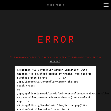
OTHER PEOPLE
error
To download copies of tracks, you need to purchase them in the
archive
.
exception 'CS_Controller_Action_Exception' with 
message 'To download copies of tracks, you need to 
purchase them in the 
archive
.' in 
/app/library/CS/Controller/Common.php:390

Stack trace:

#0 
/app/application/modules/default/controllers/ArchiveController.p
CS_Controller_Common->showFatalError('To download 
cop...')

#1 /app/library/Zend/Controller/Action.php(516): 
ArchiveController->downloadAction()
