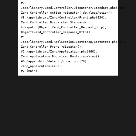
#2 
/app/library/Zend/Controller/Dispatcher/Standard.php(295): 
Zend_Controller_Action->dispatch('downloadAction')

#3 /app/library/Zend/Controller/Front.php(954): 
Zend_Controller_Dispatcher_Standard-
>dispatch(Object(Zend_Controller_Request_Http), 
Object(Zend_Controller_Response_Http))

#4 
/app/library/Zend/Application/Bootstrap/Bootstrap.php(97): 
Zend_Controller_Front->dispatch()

#5 /app/library/Zend/Application.php(366): 
Zend_Application_Bootstrap_Bootstrap->run()

#6 /app/public/default/index.php(70): 
Zend_Application->run()

#7 {main}