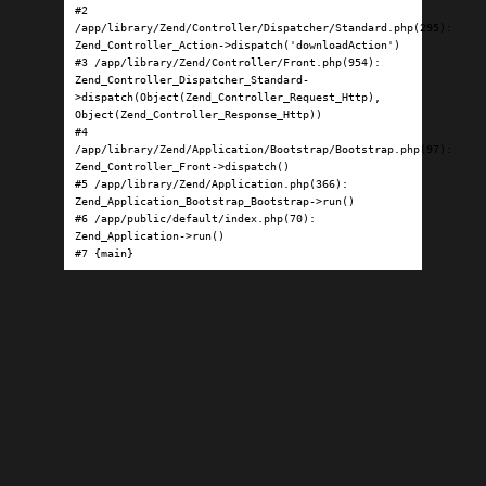
#2 
/app/library/Zend/Controller/Dispatcher/Standard.php(295): 
Zend_Controller_Action->dispatch('downloadAction')

#3 /app/library/Zend/Controller/Front.php(954): 
Zend_Controller_Dispatcher_Standard-
>dispatch(Object(Zend_Controller_Request_Http), 
Object(Zend_Controller_Response_Http))

#4 
/app/library/Zend/Application/Bootstrap/Bootstrap.php(97): 
Zend_Controller_Front->dispatch()

#5 /app/library/Zend/Application.php(366): 
Zend_Application_Bootstrap_Bootstrap->run()

#6 /app/public/default/index.php(70): 
Zend_Application->run()

#7 {main}