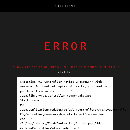
OTHER PEOPLE
error
To download copies of tracks, you need to purchase them in the
archive
.
exception 'CS_Controller_Action_Exception' with 
message 'To download copies of tracks, you need to 
purchase them in the 
archive
.' in 
/app/library/CS/Controller/Common.php:390

Stack trace:

#0 
/app/application/modules/default/controllers/ArchiveController.p
CS_Controller_Common->showFatalError('To download 
cop...')

#1 /app/library/Zend/Controller/Action.php(516): 
ArchiveController->downloadAction()
