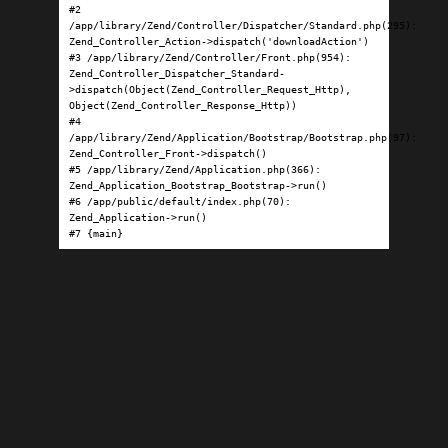
#2 
/app/library/Zend/Controller/Dispatcher/Standard.php(295): 
Zend_Controller_Action->dispatch('downloadAction')

#3 /app/library/Zend/Controller/Front.php(954): 
Zend_Controller_Dispatcher_Standard-
>dispatch(Object(Zend_Controller_Request_Http), 
Object(Zend_Controller_Response_Http))

#4 
/app/library/Zend/Application/Bootstrap/Bootstrap.php(97): 
Zend_Controller_Front->dispatch()

#5 /app/library/Zend/Application.php(366): 
Zend_Application_Bootstrap_Bootstrap->run()

#6 /app/public/default/index.php(70): 
Zend_Application->run()

#7 {main}