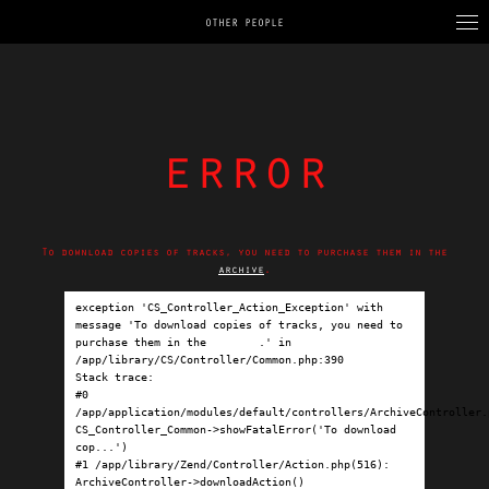
OTHER PEOPLE
error
To download copies of tracks, you need to purchase them in the
archive
.
exception 'CS_Controller_Action_Exception' with 
message 'To download copies of tracks, you need to 
purchase them in the 
archive
.' in 
/app/library/CS/Controller/Common.php:390

Stack trace:

#0 
/app/application/modules/default/controllers/ArchiveController.p
CS_Controller_Common->showFatalError('To download 
cop...')

#1 /app/library/Zend/Controller/Action.php(516): 
ArchiveController->downloadAction()
