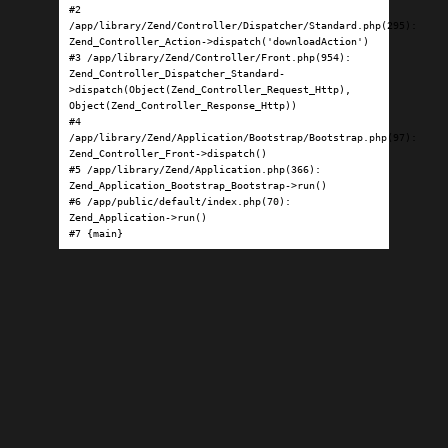
#2 
/app/library/Zend/Controller/Dispatcher/Standard.php(295): 
Zend_Controller_Action->dispatch('downloadAction')

#3 /app/library/Zend/Controller/Front.php(954): 
Zend_Controller_Dispatcher_Standard-
>dispatch(Object(Zend_Controller_Request_Http), 
Object(Zend_Controller_Response_Http))

#4 
/app/library/Zend/Application/Bootstrap/Bootstrap.php(97): 
Zend_Controller_Front->dispatch()

#5 /app/library/Zend/Application.php(366): 
Zend_Application_Bootstrap_Bootstrap->run()

#6 /app/public/default/index.php(70): 
Zend_Application->run()

#7 {main}