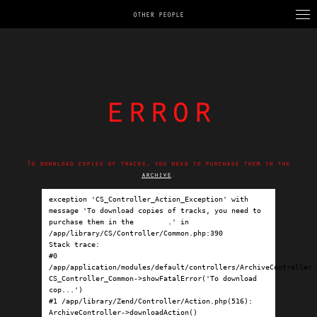
OTHER PEOPLE
error
To download copies of tracks, you need to purchase them in the
archive
.
exception 'CS_Controller_Action_Exception' with 
message 'To download copies of tracks, you need to 
purchase them in the 
archive
.' in 
/app/library/CS/Controller/Common.php:390

Stack trace:

#0 
/app/application/modules/default/controllers/ArchiveController.p
CS_Controller_Common->showFatalError('To download 
cop...')

#1 /app/library/Zend/Controller/Action.php(516): 
ArchiveController->downloadAction()
