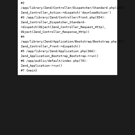
#2 
/app/library/Zend/Controller/Dispatcher/Standard.php(295): 
Zend_Controller_Action->dispatch('downloadAction')

#3 /app/library/Zend/Controller/Front.php(954): 
Zend_Controller_Dispatcher_Standard-
>dispatch(Object(Zend_Controller_Request_Http), 
Object(Zend_Controller_Response_Http))

#4 
/app/library/Zend/Application/Bootstrap/Bootstrap.php(97): 
Zend_Controller_Front->dispatch()

#5 /app/library/Zend/Application.php(366): 
Zend_Application_Bootstrap_Bootstrap->run()

#6 /app/public/default/index.php(70): 
Zend_Application->run()

#7 {main}