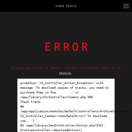
OTHER PEOPLE
error
To download copies of tracks, you need to purchase them in the
archive
.
exception 'CS_Controller_Action_Exception' with 
message 'To download copies of tracks, you need to 
purchase them in the 
archive
.' in 
/app/library/CS/Controller/Common.php:390

Stack trace:

#0 
/app/application/modules/default/controllers/ArchiveController.p
CS_Controller_Common->showFatalError('To download 
cop...')

#1 /app/library/Zend/Controller/Action.php(516): 
ArchiveController->downloadAction()
