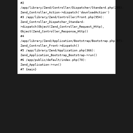
#2 
/app/library/Zend/Controller/Dispatcher/Standard.php(295): 
Zend_Controller_Action->dispatch('downloadAction')

#3 /app/library/Zend/Controller/Front.php(954): 
Zend_Controller_Dispatcher_Standard-
>dispatch(Object(Zend_Controller_Request_Http), 
Object(Zend_Controller_Response_Http))

#4 
/app/library/Zend/Application/Bootstrap/Bootstrap.php(97): 
Zend_Controller_Front->dispatch()

#5 /app/library/Zend/Application.php(366): 
Zend_Application_Bootstrap_Bootstrap->run()

#6 /app/public/default/index.php(70): 
Zend_Application->run()

#7 {main}