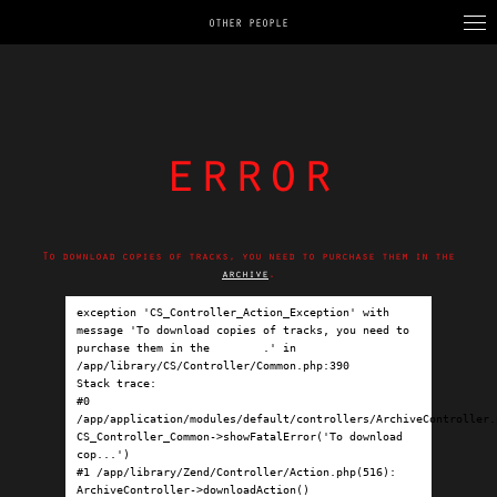
OTHER PEOPLE
error
To download copies of tracks, you need to purchase them in the
archive
.
exception 'CS_Controller_Action_Exception' with 
message 'To download copies of tracks, you need to 
purchase them in the 
archive
.' in 
/app/library/CS/Controller/Common.php:390

Stack trace:

#0 
/app/application/modules/default/controllers/ArchiveController.p
CS_Controller_Common->showFatalError('To download 
cop...')

#1 /app/library/Zend/Controller/Action.php(516): 
ArchiveController->downloadAction()
