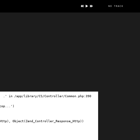
no track
ve
.' in /app/library/CS/Controller/Common.php:390

op...')

ttp), Object(Zend_Controller_Response_Http))
