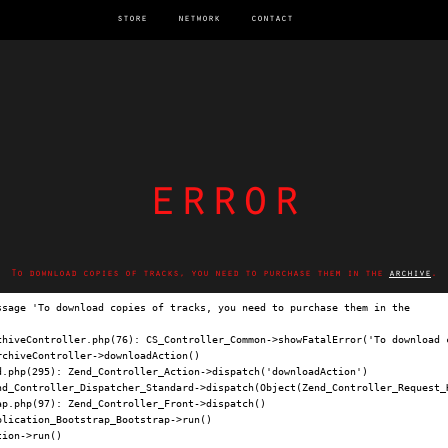
store
network
contact
error
To download copies of tracks, you need to purchase them in the
archive
.
ssage 'To download copies of tracks, you need to purchase them in the 
archi
chiveController.php(76): CS_Controller_Common->showFatalError('To download c
chiveController->downloadAction()

.php(295): Zend_Controller_Action->dispatch('downloadAction')

nd_Controller_Dispatcher_Standard->dispatch(Object(Zend_Controller_Request_H
p.php(97): Zend_Controller_Front->dispatch()

lication_Bootstrap_Bootstrap->run()

ion->run()
