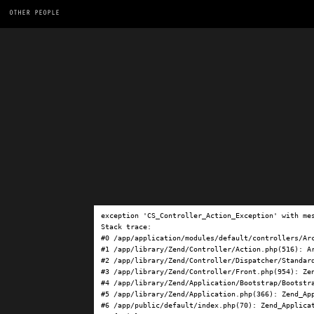
OTHER PEOPLE
exception 'CS_Controller_Action_Exception' with me
Stack trace:

#0 /app/application/modules/default/controllers/Ar
#1 /app/library/Zend/Controller/Action.php(516): Ar
#2 /app/library/Zend/Controller/Dispatcher/Standard
#3 /app/library/Zend/Controller/Front.php(954): Ze
#4 /app/library/Zend/Application/Bootstrap/Bootstra
#5 /app/library/Zend/Application.php(366): Zend_App
#6 /app/public/default/index.php(70): Zend_Applicat