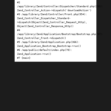
#2 
/app/library/Zend/Controller/Dispatcher/Standard.php(295): 
Zend_Controller_Action->dispatch('downloadAction')

#3 /app/library/Zend/Controller/Front.php(954): 
Zend_Controller_Dispatcher_Standard-
>dispatch(Object(Zend_Controller_Request_Http), 
Object(Zend_Controller_Response_Http))

#4 
/app/library/Zend/Application/Bootstrap/Bootstrap.php(97): 
Zend_Controller_Front->dispatch()

#5 /app/library/Zend/Application.php(366): 
Zend_Application_Bootstrap_Bootstrap->run()

#6 /app/public/default/index.php(70): 
Zend_Application->run()

#7 {main}