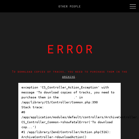
OTHER PEOPLE
error
To download copies of tracks, you need to purchase them in the
archive
.
exception 'CS_Controller_Action_Exception' with 
message 'To download copies of tracks, you need to 
purchase them in the 
archive
.' in 
/app/library/CS/Controller/Common.php:390

Stack trace:

#0 
/app/application/modules/default/controllers/ArchiveController.p
CS_Controller_Common->showFatalError('To download 
cop...')

#1 /app/library/Zend/Controller/Action.php(516): 
ArchiveController->downloadAction()
