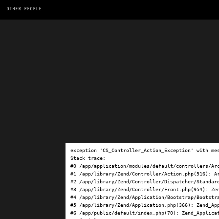
OTHER PEOPLE
exception 'CS_Controller_Action_Exception' with me
Stack trace:

#0 /app/application/modules/default/controllers/Ar
#1 /app/library/Zend/Controller/Action.php(516): Ar
#2 /app/library/Zend/Controller/Dispatcher/Standard
#3 /app/library/Zend/Controller/Front.php(954): Ze
#4 /app/library/Zend/Application/Bootstrap/Bootstra
#5 /app/library/Zend/Application.php(366): Zend_App
#6 /app/public/default/index.php(70): Zend_Applicat