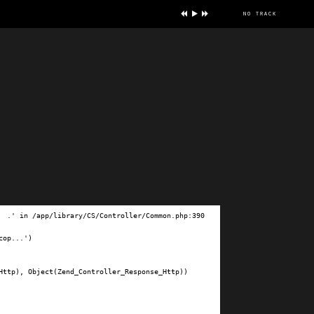
no track
ve
.' in /app/library/CS/Controller/Common.php:390

op...')

ttp), Object(Zend_Controller_Response_Http))
