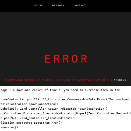
store
network
contact
error
To download copies of tracks, you need to purchase them in the
archive
.
ssage 'To download copies of tracks, you need to purchase them in the 
archi
chiveController.php(76): CS_Controller_Common->showFatalError('To download c
chiveController->downloadAction()

.php(295): Zend_Controller_Action->dispatch('downloadAction')

nd_Controller_Dispatcher_Standard->dispatch(Object(Zend_Controller_Request_H
p.php(97): Zend_Controller_Front->dispatch()

lication_Bootstrap_Bootstrap->run()

ion->run()
