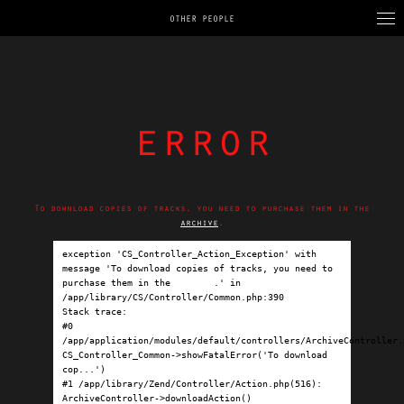
OTHER PEOPLE
error
To download copies of tracks, you need to purchase them in the
archive
.
exception 'CS_Controller_Action_Exception' with 
message 'To download copies of tracks, you need to 
purchase them in the 
archive
.' in 
/app/library/CS/Controller/Common.php:390

Stack trace:

#0 
/app/application/modules/default/controllers/ArchiveController.p
CS_Controller_Common->showFatalError('To download 
cop...')

#1 /app/library/Zend/Controller/Action.php(516): 
ArchiveController->downloadAction()
