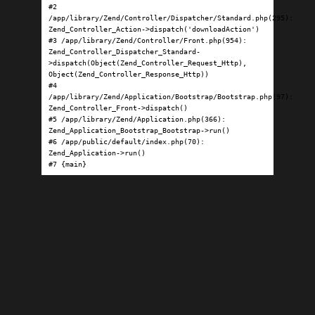
#2 
/app/library/Zend/Controller/Dispatcher/Standard.php(295): 
Zend_Controller_Action->dispatch('downloadAction')

#3 /app/library/Zend/Controller/Front.php(954): 
Zend_Controller_Dispatcher_Standard-
>dispatch(Object(Zend_Controller_Request_Http), 
Object(Zend_Controller_Response_Http))

#4 
/app/library/Zend/Application/Bootstrap/Bootstrap.php(97): 
Zend_Controller_Front->dispatch()

#5 /app/library/Zend/Application.php(366): 
Zend_Application_Bootstrap_Bootstrap->run()

#6 /app/public/default/index.php(70): 
Zend_Application->run()

#7 {main}