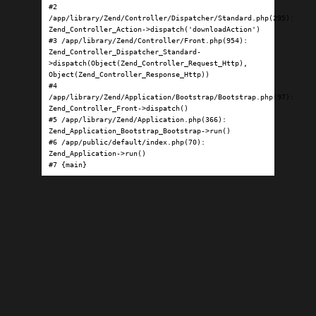
#2 
/app/library/Zend/Controller/Dispatcher/Standard.php(295): 
Zend_Controller_Action->dispatch('downloadAction')

#3 /app/library/Zend/Controller/Front.php(954): 
Zend_Controller_Dispatcher_Standard-
>dispatch(Object(Zend_Controller_Request_Http), 
Object(Zend_Controller_Response_Http))

#4 
/app/library/Zend/Application/Bootstrap/Bootstrap.php(97): 
Zend_Controller_Front->dispatch()

#5 /app/library/Zend/Application.php(366): 
Zend_Application_Bootstrap_Bootstrap->run()

#6 /app/public/default/index.php(70): 
Zend_Application->run()

#7 {main}