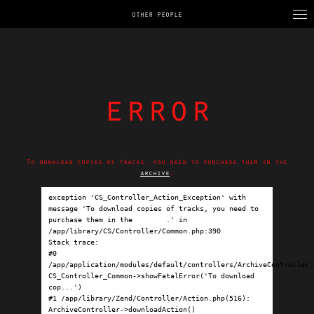
OTHER PEOPLE
error
To download copies of tracks, you need to purchase them in the
archive
.
exception 'CS_Controller_Action_Exception' with 
message 'To download copies of tracks, you need to 
purchase them in the 
archive
.' in 
/app/library/CS/Controller/Common.php:390

Stack trace:

#0 
/app/application/modules/default/controllers/ArchiveController.p
CS_Controller_Common->showFatalError('To download 
cop...')

#1 /app/library/Zend/Controller/Action.php(516): 
ArchiveController->downloadAction()
